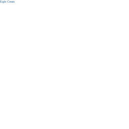
Eight Cream